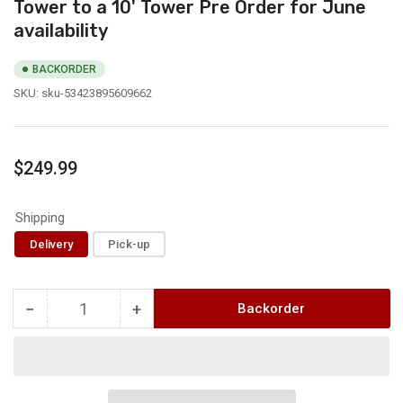
Tower to a 10' Tower Pre Order for June
availability
BACKORDER
SKU:
sku-53423895609662
Regular
$249.99
price
Shipping
Delivery
Pick-up
−
+
Backorder
Quantity
Decrease
Increase
quantity
quantity
for
for
4&#39;
4&#39;
Tower
Tower