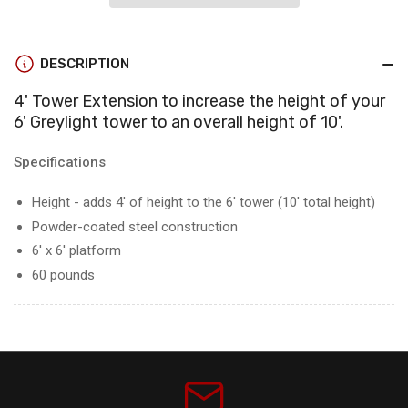
Extension
Extension
-
-
Converts
Converts
DESCRIPTION
the
the
6&#39;
6&#39;
4' Tower Extension to increase the height of your
Tower
Tower
6' Greylight tower to an overall height of 10'.
to
to
a
a
10&#39;
10&#39;
Specifications
Tower
Tower
Pre
Pre
Height - adds 4' of height to the 6' tower (10' total height)
Order
Order
Powder-coated steel construction
for
for
6' x 6' platform
June
June
availability
60 pounds
availability