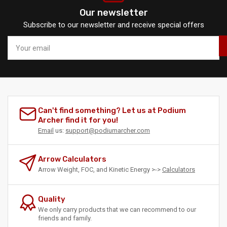
Our newsletter
Subscribe to our newsletter and receive special offers
Your
email
Can't find something? Let us at Podium
Archer find it for you!
Email
us:
support@podiumarcher.com
Arrow Calculators
Arrow Weight, FOC, and Kinetic Energy >->
Calculators
Quality
We only carry products that we can recommend to our
friends and family.