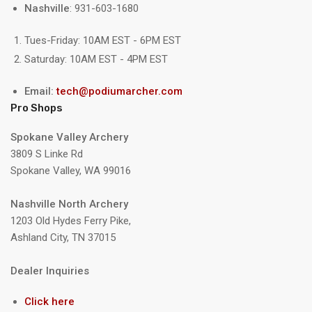
Nashville
: 931-603-1680
Tues-Friday: 10AM EST - 6PM EST
Saturday: 10AM EST - 4PM EST
Email:
tech@podiumarcher.com
Pro Shops
Spokane Valley Archery
3809 S Linke Rd
Spokane Valley, WA 99016
Nashville North Archery
1203 Old Hydes Ferry Pike,
Ashland City, TN 37015
Dealer Inquiries
Click here