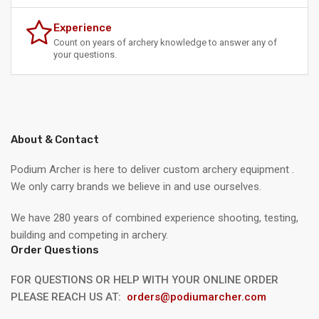
Experience
Count on years of archery knowledge to answer any of
your questions.
About & Contact
Podium Archer is here to deliver custom archery equipment .
We only carry brands we believe in and use ourselves.
We have 280 years of combined experience shooting, testing,
building and competing in archery.
Order Questions
FOR QUESTIONS OR HELP WITH YOUR ONLINE ORDER
PLEASE REACH US AT:
orders@podiumarcher.com