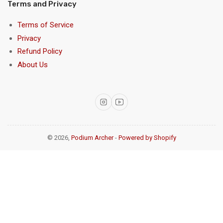
Terms and Privacy
Terms of Service
Privacy
Refund Policy
About Us
Instagram
YouTube
© 2026,
Podium Archer
-
Powered by Shopify