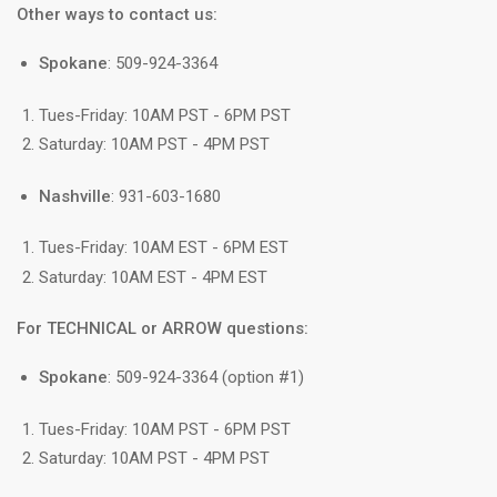
Other ways to contact us:
Spokane
: 509-924-3364
Tues-Friday: 10AM PST - 6PM PST
Saturday: 10AM PST - 4PM PST
Nashville
: 931-603-1680
Tues-Friday: 10AM EST - 6PM EST
Saturday: 10AM EST - 4PM EST
For TECHNICAL or ARROW questions:
Spokane
: 509-924-3364 (option #1)
Tues-Friday: 10AM PST - 6PM PST
Saturday: 10AM PST - 4PM PST