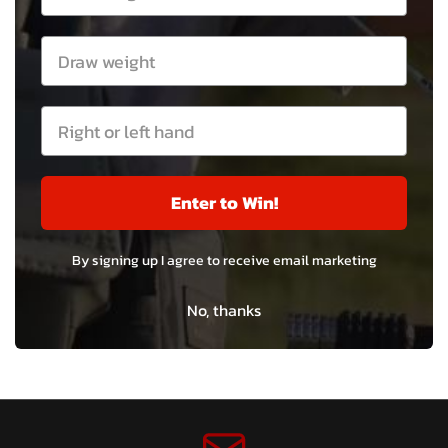
Enter to Win!
By signing up I agree to receive email marketing
No, thanks