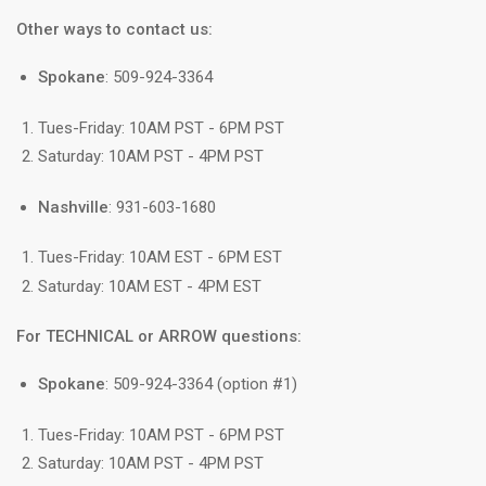
Other ways to contact us:
Spokane
: 509-924-3364
Tues-Friday: 10AM PST - 6PM PST
Saturday: 10AM PST - 4PM PST
Nashville
: 931-603-1680
Tues-Friday: 10AM EST - 6PM EST
Saturday: 10AM EST - 4PM EST
For TECHNICAL or ARROW questions:
Spokane
: 509-924-3364 (option #1)
Tues-Friday: 10AM PST - 6PM PST
Saturday: 10AM PST - 4PM PST