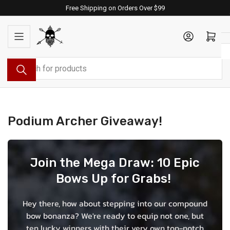
Skip
Free Shipping on Orders Over $99
to
the
Log in
Open mini cart
content
Search
for
products
Podium Archer Giveaway!
Join the Mega Draw: 10 Epic
Bows Up for Grabs!
Hey there, how about stepping into our compound
bow bonanza? We're ready to equip not one, but
ten lucky winners with their very own top-notch