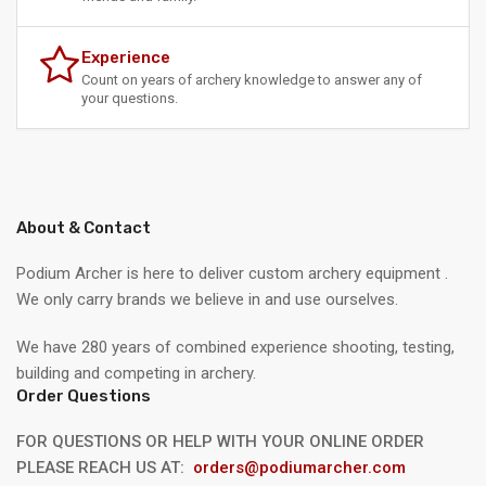
Experience
Count on years of archery knowledge to answer any of
your questions.
About & Contact
Podium Archer is here to deliver custom archery equipment .
We only carry brands we believe in and use ourselves.
We have 280 years of combined experience shooting, testing,
building and competing in archery.
Order Questions
FOR QUESTIONS OR HELP WITH YOUR ONLINE ORDER
PLEASE REACH US AT:
orders@podiumarcher.com