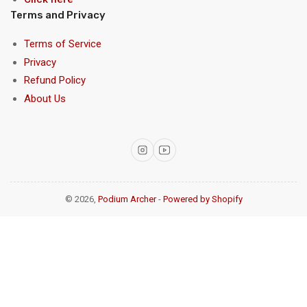
Terms and Privacy
Terms of Service
Privacy
Refund Policy
About Us
Instagram
YouTube
© 2026,
Podium Archer
-
Powered by Shopify