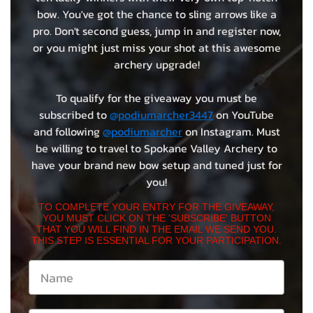
bow. You've got the chance to sling arrows like a
pro. Don't second guess, jump in and register now,
or you might just miss your shot at this awesome
archery upgrade!
To qualify for the giveaway you must be
subscribed to
@podiumarcher3447
on YouTube
and following
@podiumarcher
on Instagram. Must
be willing to travel to Spokane Valley Archery to
have your brand new bow setup and tuned just for
you!
TO COMPLETE YOUR ENTRY FOR THE GIVEAWAY,
YOU MUST CLICK ON THE 'SUBSCRIBE' BUTTON
THAT YOU WILL FIND IN THE EMAIL WE SEND YOU.
THIS STEP IS ESSENTIAL FOR YOUR PARTICIPATION.