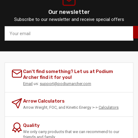
Our newsletter
Subscribe to our newsletter and receive special offers
Your
email
Can't find something? Let us at Podium
Archer find it for you!
Email
us:
support@podiumarcher.com
Arrow Calculators
Arrow Weight, FOC, and Kinetic Energy >->
Calculators
Quality
We only carry products that we can recommend to our
friends and family.