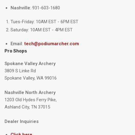
Nashville
: 931-603-1680
Tues-Friday: 10AM EST - 6PM EST
Saturday: 10AM EST - 4PM EST
Email:
tech@podiumarcher.com
Pro Shops
Spokane Valley Archery
3809 S Linke Rd
Spokane Valley, WA 99016
Nashville North Archery
1203 Old Hydes Ferry Pike,
Ashland City, TN 37015
Dealer Inquiries
Click here