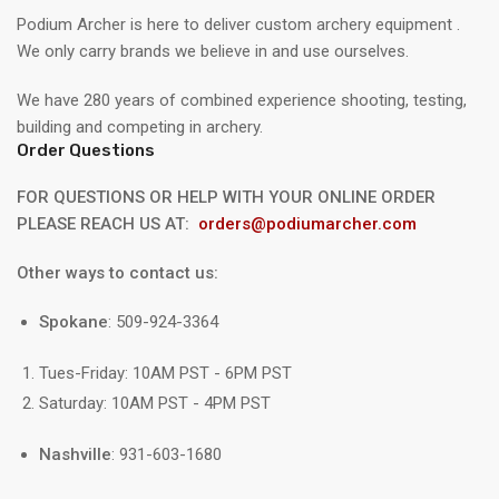
Podium Archer is here to deliver custom archery equipment .
We only carry brands we believe in and use ourselves.
We have 280 years of combined experience shooting, testing,
building and competing in archery.
Order Questions
FOR QUESTIONS OR HELP WITH YOUR ONLINE ORDER
PLEASE REACH US AT:
orders@podiumarcher.com
Other ways to contact us:
Spokane
: 509-924-3364
Tues-Friday: 10AM PST - 6PM PST
Saturday: 10AM PST - 4PM PST
Nashville
: 931-603-1680