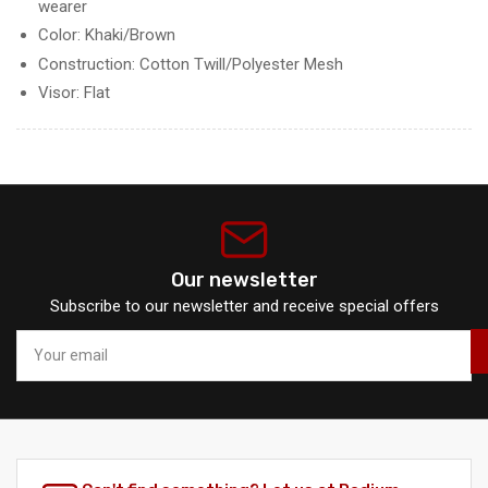
wearer
Color: Khaki/Brown
Construction: Cotton Twill/Polyester Mesh
Visor: Flat
Our newsletter
Subscribe to our newsletter and receive special offers
Your
email