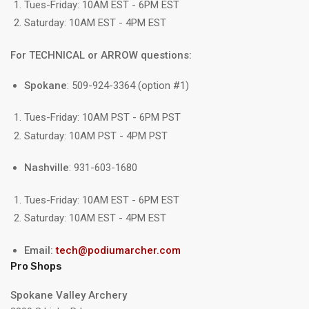
Tues-Friday: 10AM EST - 6PM EST
Saturday: 10AM EST - 4PM EST
For TECHNICAL or ARROW questions:
Spokane
: 509-924-3364 (option #1)
Tues-Friday: 10AM PST - 6PM PST
Saturday: 10AM PST - 4PM PST
Nashville
: 931-603-1680
Tues-Friday: 10AM EST - 6PM EST
Saturday: 10AM EST - 4PM EST
Email:
tech@podiumarcher.com
Pro Shops
Spokane Valley Archery