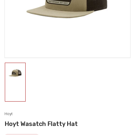
media
1
in
modal
Load
image
1
in
gallery
view
Hoyt
Hoyt Wasatch Flatty Hat