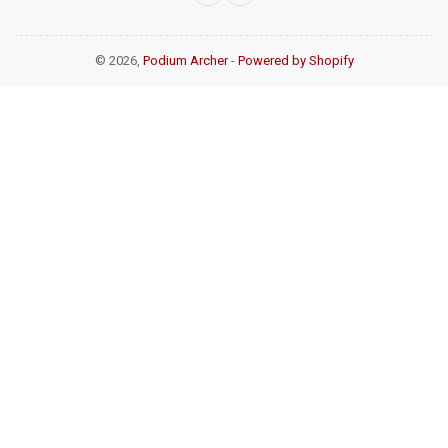
© 2026,
Podium Archer
-
Powered by Shopify