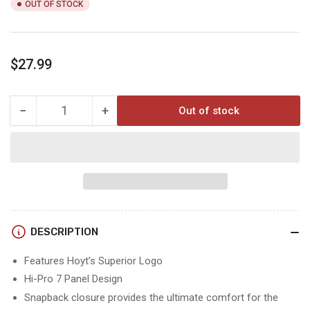
OUT OF STOCK
Regular
$27.99
price
−
+
Out of stock
Quantity
Decrease
Increase
quantity
quantity
for
for
Hoyt
Hoyt
Wasatch
Wasatch
Flatty
Flatty
Hat
Hat
DESCRIPTION
Features Hoyt’s Superior Logo
Hi-Pro 7 Panel Design
Snapback closure provides the ultimate comfort for the