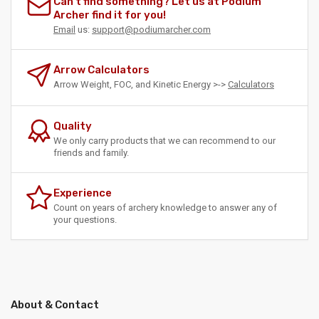
Can't find something? Let us at Podium
Archer find it for you!
Email
us:
support@podiumarcher.com
Arrow Calculators
Arrow Weight, FOC, and Kinetic Energy >->
Calculators
Quality
We only carry products that we can recommend to our
friends and family.
Experience
Count on years of archery knowledge to answer any of
your questions.
About & Contact