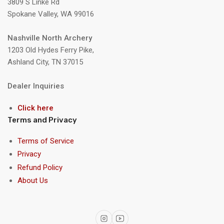
3809 S Linke Rd
Spokane Valley, WA 99016
Nashville North Archery
1203 Old Hydes Ferry Pike,
Ashland City, TN 37015
Dealer Inquiries
Click here
Terms and Privacy
Terms of Service
Privacy
Refund Policy
About Us
Instagram
YouTube