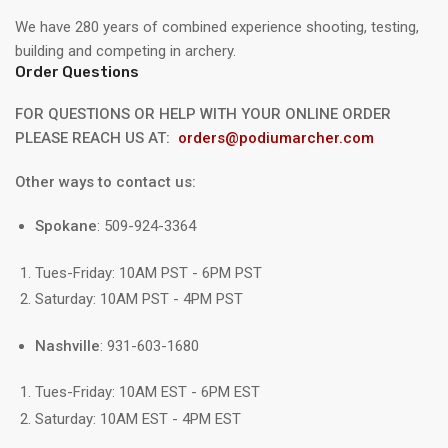
We have 280 years of combined experience shooting, testing,
building and competing in archery.
Order Questions
FOR QUESTIONS OR HELP WITH YOUR ONLINE ORDER
PLEASE REACH US AT:
orders@podiumarcher.com
Other ways to contact us:
Spokane
: 509-924-3364
Tues-Friday: 10AM PST - 6PM PST
Saturday: 10AM PST - 4PM PST
Nashville
: 931-603-1680
Tues-Friday: 10AM EST - 6PM EST
Saturday: 10AM EST - 4PM EST