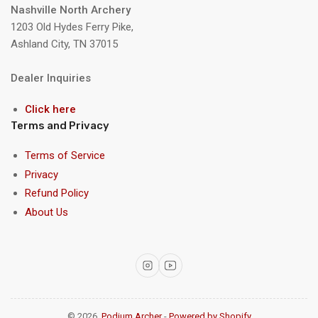
Nashville North Archery
1203 Old Hydes Ferry Pike,
Ashland City, TN 37015
Dealer Inquiries
Click here
Terms and Privacy
Terms of Service
Privacy
Refund Policy
About Us
Instagram
YouTube
© 2026,
Podium Archer
-
Powered by Shopify