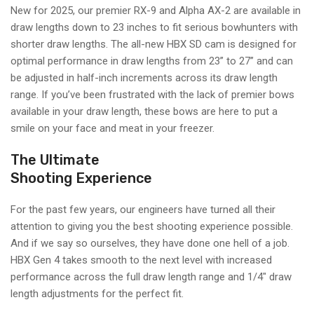
New for 2025, our premier RX-9 and Alpha AX-2 are available in
draw lengths down to 23 inches to fit serious bowhunters with
shorter draw lengths. The all-new HBX SD cam is designed for
optimal performance in draw lengths from 23” to 27” and can
be adjusted in half-inch increments across its draw length
range. If you’ve been frustrated with the lack of premier bows
available in your draw length, these bows are here to put a
smile on your face and meat in your freezer.
The Ultimate
Shooting Experience
For the past few years, our engineers have turned all their
attention to giving you the best shooting experience possible.
And if we say so ourselves, they have done one hell of a job.
HBX Gen 4 takes smooth to the next level with increased
performance across the full draw length range and 1/4" draw
length adjustments for the perfect fit.