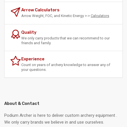
Arrow Calculators
Arrow Weight, FOC, and Kinetic Energy >->
Calculators
Quality
We only carry products that we can recommend to our
friends and family.
Experience
Count on years of archery knowledge to answer any of
your questions.
About & Contact
Podium Archer is here to deliver custom archery equipment .
We only carry brands we believe in and use ourselves.