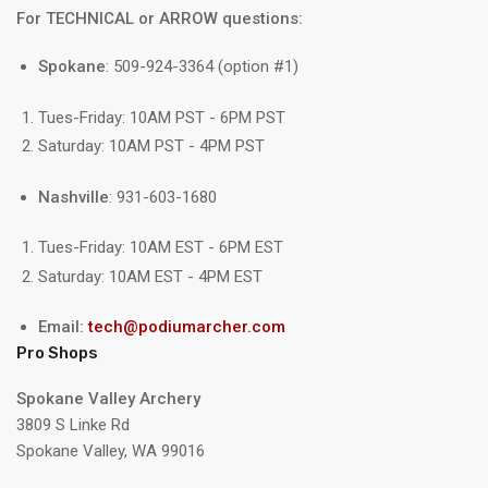
For TECHNICAL or ARROW questions:
Spokane
: 509-924-3364 (option #1)
Tues-Friday: 10AM PST - 6PM PST
Saturday: 10AM PST - 4PM PST
Nashville
: 931-603-1680
Tues-Friday: 10AM EST - 6PM EST
Saturday: 10AM EST - 4PM EST
Email:
tech@podiumarcher.com
Pro Shops
Spokane Valley Archery
3809 S Linke Rd
Spokane Valley, WA 99016