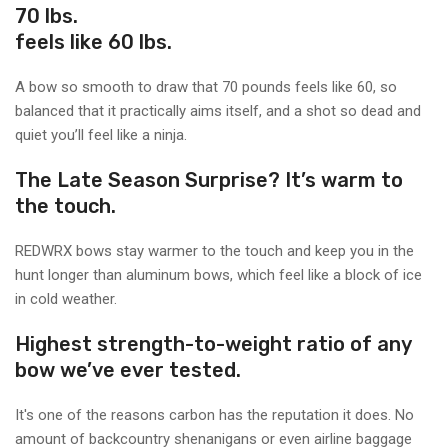
70 lbs.
feels like 60 lbs.
A bow so smooth to draw that 70 pounds feels like 60, so
balanced that it practically aims itself, and a shot so dead and
quiet you’ll feel like a ninja.
The Late Season Surprise? It’s warm to
the touch.
REDWRX bows stay warmer to the touch and keep you in the
hunt longer than aluminum bows, which feel like a block of ice
in cold weather.
Highest strength-to-weight ratio of any
bow we’ve ever tested.
It's one of the reasons carbon has the reputation it does. No
amount of backcountry shenanigans or even airline baggage