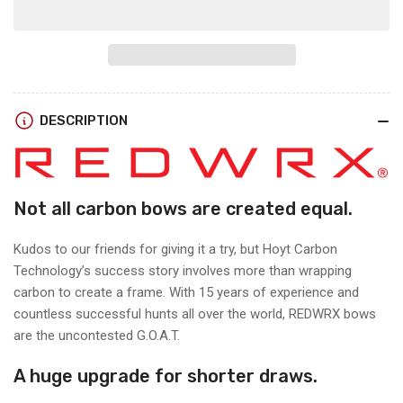
for
for
Hoyt
Hoyt
RX-
RX-
9
9
SD
SD
RIGHT
RIGHT
DESCRIPTION
HAND
HAND
Not all carbon bows are created equal.
Kudos to our friends for giving it a try, but Hoyt Carbon
Technology’s success story involves more than wrapping
carbon to create a frame. With 15 years of experience and
countless successful hunts all over
the world, REDWRX bows
are the uncontested G.O.A.T.
A huge upgrade for shorter draws.