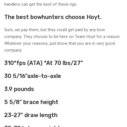
handlers can get the best of these rigs.
The best bowhunters choose Hoyt.
Sure, we pay them, but they could get paid by any bow
company. They choose to be here on Team Hoyt for a reason.
Whatever your reasons, just know that you are in very good
company.
310*
fps (ATA)
*At 70 lbs/27”
30 5/16"
axle-to-axle
3.9
pounds
5 5/8"
brace height
23-27"
draw length