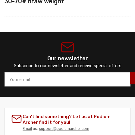
30-70#
draw weight
Our newsletter
Subscribe to our newsletter and receive special offers
Your
email
Can't find something? Let us at Podium
Archer find it for you!
Email
us:
support@podiumarcher.com