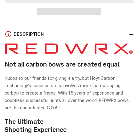
Hoyt
Hoyt
RX-
RX-
9
9
RIGHT
RIGHT
HAND
HAND
DESCRIPTION
Not all carbon bows are created equal.
Kudos to our friends for giving it a try, but Hoyt Carbon
Technology’s success story involves more than wrapping
carbon to create a frame. With 15 years of experience and
countless successful hunts all over the world, REDWRX bows
are the uncontested G.O.A.T.
The Ultimate
Shooting Experience