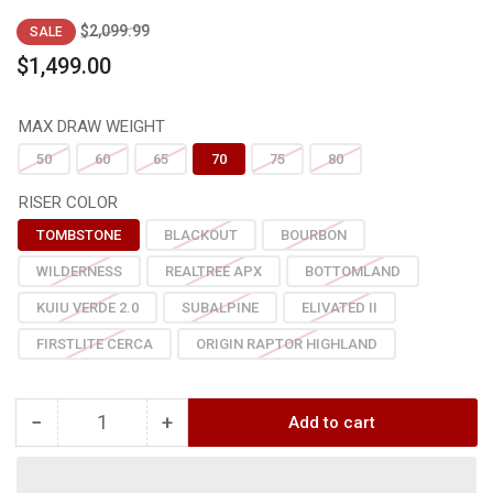
Regular
Sale
$2,099.99
SALE
price
price
$1,499.00
MAX DRAW WEIGHT
50
60
65
70
75
80
RISER COLOR
TOMBSTONE
BLACKOUT
BOURBON
WILDERNESS
REALTREE APX
BOTTOMLAND
KUIU VERDE 2.0
SUBALPINE
ELIVATED II
FIRSTLITE CERCA
ORIGIN RAPTOR HIGHLAND
−
+
Add to cart
Quantity
Decrease
Increase
quantity
quantity
for
for