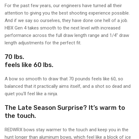
For the past few years, our engineers have turned all their
attention to giving you the best shooting experience possible.
And if we say so ourselves, they have done one hell of a job.
HBX Gen 4 takes smooth to the next level with increased
performance across the full draw length range and 1/4" draw
length adjustments for the perfect fit.
70 lbs.
feels like 60 lbs.
A bow so smooth to draw that 70 pounds feels like 60, so
balanced that it practically aims itself, and a shot so dead and
quiet you’ll feel like a ninja.
The Late Season Surprise? It’s warm to
the touch.
REDWRX bows stay warmer to the touch and keep you in the
hunt longer than aluminum bows, which feel like a block of ice