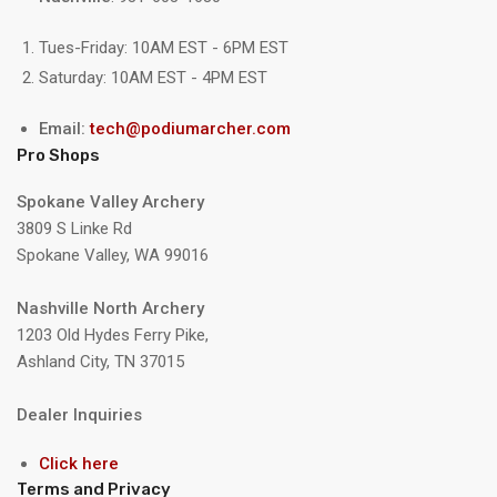
Tues-Friday: 10AM EST - 6PM EST
Saturday: 10AM EST - 4PM EST
Email:
tech@podiumarcher.com
Pro Shops
Spokane Valley Archery
3809 S Linke Rd
Spokane Valley, WA 99016
Nashville North Archery
1203 Old Hydes Ferry Pike,
Ashland City, TN 37015
Dealer Inquiries
Click here
Terms and Privacy