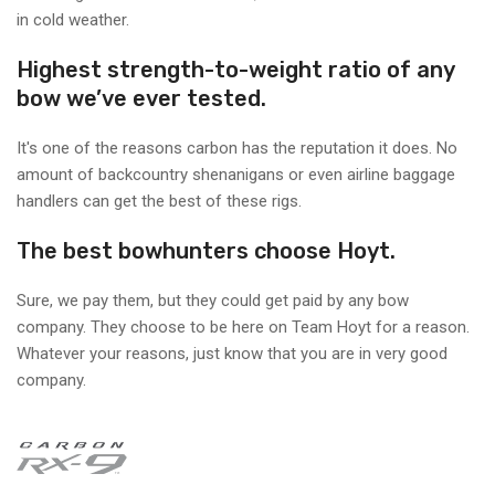
in cold weather.
Highest strength-to-weight ratio of any
bow we’ve ever tested.
It's one of the reasons carbon has the reputation it does. No
amount of backcountry shenanigans or even airline baggage
handlers can get the best of these rigs.
The best bowhunters choose Hoyt.
Sure, we pay them, but they could get paid by any bow
company. They choose to be here on Team Hoyt for a reason.
Whatever your reasons, just know that you are in very good
company.