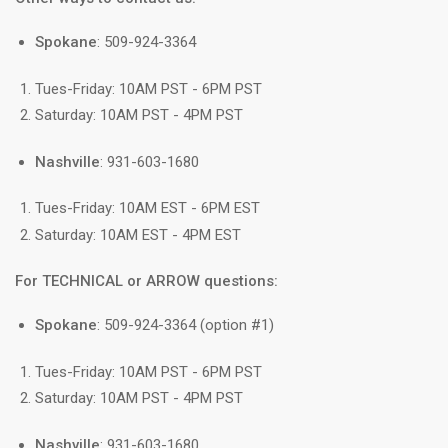
Spokane
: 509-924-3364
Tues-Friday: 10AM PST - 6PM PST
Saturday: 10AM PST - 4PM PST
Nashville
: 931-603-1680
Tues-Friday: 10AM EST - 6PM EST
Saturday: 10AM EST - 4PM EST
For TECHNICAL or ARROW questions:
Spokane
: 509-924-3364 (option #1)
Tues-Friday: 10AM PST - 6PM PST
Saturday: 10AM PST - 4PM PST
Nashville
: 931-603-1680