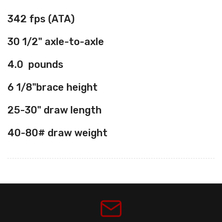
342
fps (ATA)
30 1/2"
axle-to-axle
4.0
pounds
6 1/8"
brace height
25-30"
draw length
40-80#
draw weight