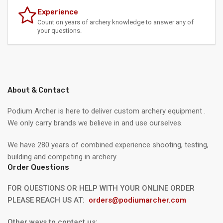
Experience
Count on years of archery knowledge to answer any of
your questions.
About & Contact
Podium Archer is here to deliver custom archery equipment .
We only carry brands we believe in and use ourselves.
We have 280 years of combined experience shooting, testing,
building and competing in archery.
Order Questions
FOR QUESTIONS OR HELP WITH YOUR ONLINE ORDER
PLEASE REACH US AT:
orders@podiumarcher.com
Other ways to contact us: