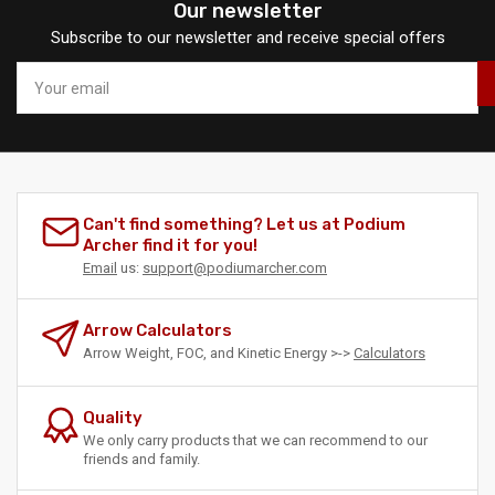
Our newsletter
Subscribe to our newsletter and receive special offers
Your
email
Can't find something? Let us at Podium
Archer find it for you!
Email
us:
support@podiumarcher.com
Arrow Calculators
Arrow Weight, FOC, and Kinetic Energy >->
Calculators
Quality
We only carry products that we can recommend to our
friends and family.