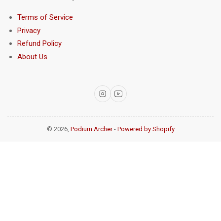
Terms of Service
Privacy
Refund Policy
About Us
Instagram
YouTube
© 2026,
Podium Archer
-
Powered by Shopify