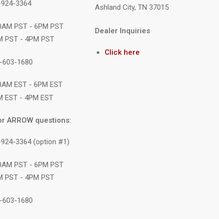
9-924-3364
Ashland City, TN 37015
10AM PST - 6PM PST
Dealer Inquiries
M PST - 4PM PST
Click here
1-603-1680
10AM EST - 6PM EST
M EST - 4PM EST
or ARROW questions:
-924-3364 (option #1)
10AM PST - 6PM PST
M PST - 4PM PST
1-603-1680