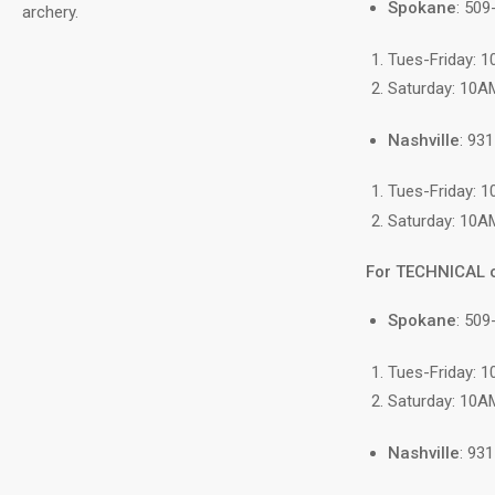
Spokane
: 50
archery.
Tues-Friday: 
Saturday: 10A
Nashville
: 93
Tues-Friday: 
Saturday: 10A
For TECHNICAL 
Spokane
: 509
Tues-Friday: 
Saturday: 10A
Nashville
: 93