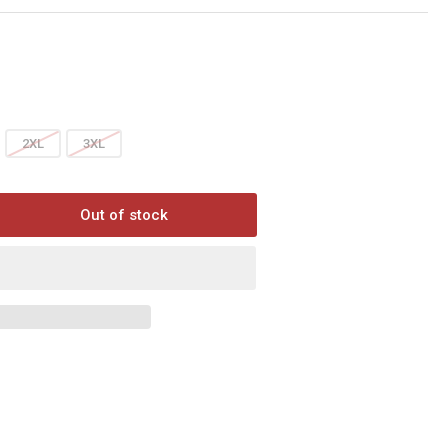
2XL
3XL
Out of stock
rease
ntity
YT
GO
E