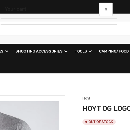
×
Your cart
Your cart is empty
ES
SHOOTING ACCESSORIES
TOOLS
CAMPING/FOOD
Hoyt
HOYT OG LOG
OUT OF STOCK