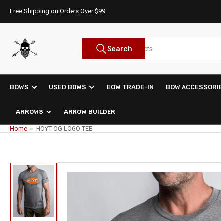
Skip
Free Shipping on Orders Over $99
to
the
content
Search
Search
for
products
BOWS
USED BOWS
BOW TRADE-IN
BOW ACCESSORI
ARROWS
ARROW BUILDER
Home
»
HOYT OG LOGO TEE
Skip
to
product
information
Load