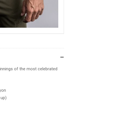
ginnings of the most celebrated
yon
 up)