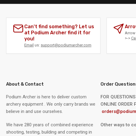
Can't find something? Let us
Arro
at Podium Archer find it for
Arrow 
you!
>->
Ca
Email
us:
support@podiumarcher.com
About & Contact
Order Question
Podium Archer is here to deliver custom
FOR QUESTIONS
archery equipment . We only carry brands we
ONLINE ORDER P
believe in and use ourselves.
orders@podium
We have 280 years of combined experience
Other ways to co
shooting, testing, building and competing in