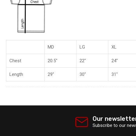
MD
LG
XL
Chest
20.5"
22"
24"
Length
29"
30"
31"
Our newslette
Subscribe to our news