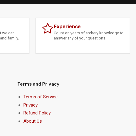
Experience
at we can
Count on years of archery knowledge to
and family.
answer any of your questions.
Terms and Privacy
Terms of Service
Privacy
Refund Policy
About Us