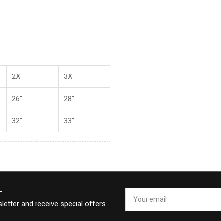
2X
3X
26"
28"
32"
33"
r
Your
email
letter and receive special offers