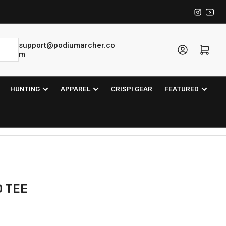
Instagra
YouT
support@podiumarcher.co
Log in
Open mini cart
m
HUNTING
APPAREL
CRISPI GEAR
FEATURED
O TEE