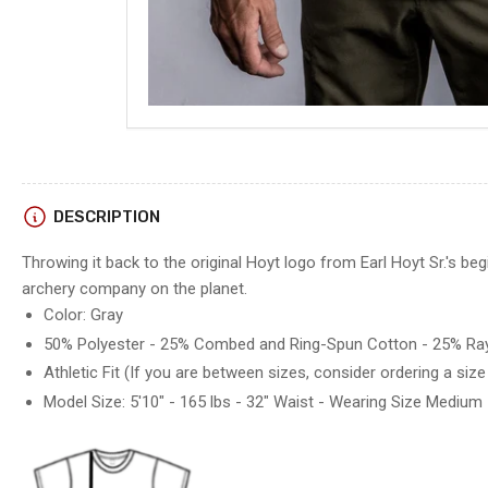
DESCRIPTION
Throwing it back to the original Hoyt logo from Earl Hoyt Sr.'s be
archery company on the planet.
Color: Gray
50% Polyester - 25% Combed and Ring-Spun Cotton - 25% Ra
Athletic Fit (
If you are between sizes, consider ordering a size
Model Size: 5'10" - 165 lbs - 32" Waist - Wearing Size Medium