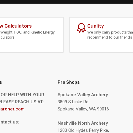
w Calculators
Quality
Weight, FOC, and Kinetic Energy
We only carry products th
lculators
recommend to our friends 
s
Pro Shops
 OR HELP WITH YOUR
Spokane Valley Archery
LEASE REACH US AT:
3809 S Linke Rd
archer.com
Spokane Valley, WA 99016
ntact us:
Nashville North Archery
1203 Old Hydes Ferry Pike,