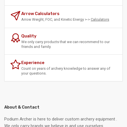
Arrow Calculators
Arrow Weight, FOC, and Kinetic Energy >->
Calculators
Quality
We only carry products that we can recommend to our
friends and family.
Experience
Count on years of archery knowledge to answer any of
your questions.
About & Contact
Podium Archer is here to deliver custom archery equipment .
We only carry brands we believe in and use ourselves.