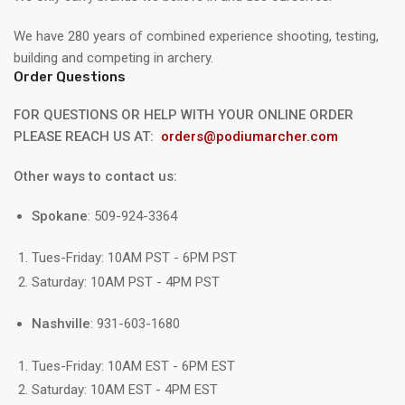
We have 280 years of combined experience shooting, testing,
building and competing in archery.
Order Questions
FOR QUESTIONS OR HELP WITH YOUR ONLINE ORDER
PLEASE REACH US AT:
orders@podiumarcher.com
Other ways to contact us:
Spokane
: 509-924-3364
Tues-Friday: 10AM PST - 6PM PST
Saturday: 10AM PST - 4PM PST
Nashville
: 931-603-1680
Tues-Friday: 10AM EST - 6PM EST
Saturday: 10AM EST - 4PM EST