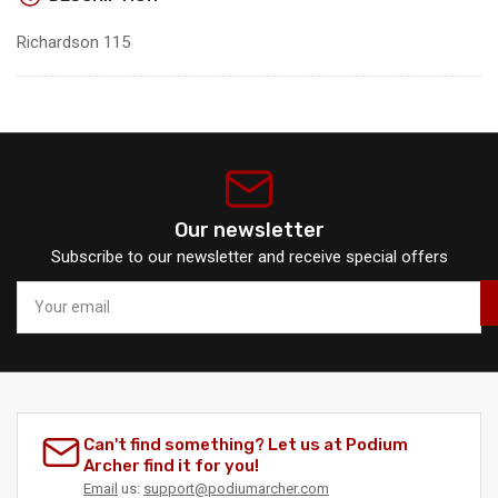
Richardson 115
Our newsletter
Subscribe to our newsletter and receive special offers
Your
email
Can't find something? Let us at Podium
Archer find it for you!
Email
us:
support@podiumarcher.com