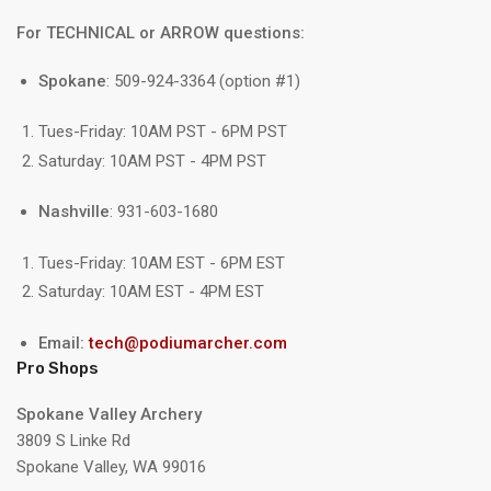
For TECHNICAL or ARROW questions:
Spokane
: 509-924-3364 (option #1)
Tues-Friday: 10AM PST - 6PM PST
Saturday: 10AM PST - 4PM PST
Nashville
: 931-603-1680
Tues-Friday: 10AM EST - 6PM EST
Saturday: 10AM EST - 4PM EST
Email:
tech@podiumarcher.com
Pro Shops
Spokane Valley Archery
3809 S Linke Rd
Spokane Valley, WA 99016