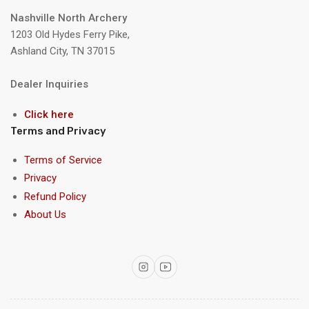
Nashville North Archery
1203 Old Hydes Ferry Pike,
Ashland City, TN 37015
Dealer Inquiries
Click here
Terms and Privacy
Terms of Service
Privacy
Refund Policy
About Us
Instagram
YouTube