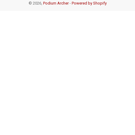
© 2026,
Podium Archer
-
Powered by Shopify