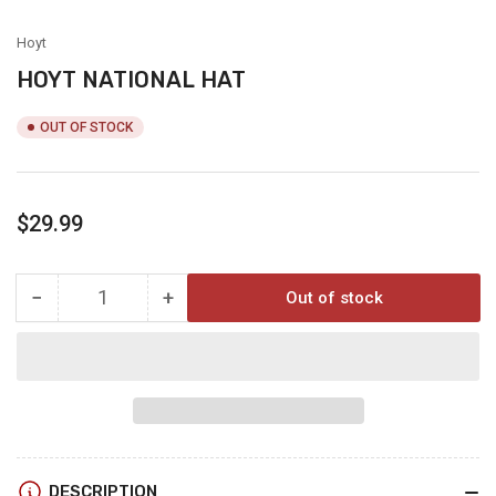
view
Hoyt
HOYT NATIONAL HAT
OUT OF STOCK
Regular
$29.99
price
−
+
Out of stock
Quantity
Decrease
Increase
quantity
quantity
for
for
HOYT
HOYT
NATIONAL
NATIONAL
HAT
HAT
DESCRIPTION