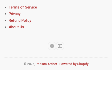
Terms of Service
Privacy
Refund Policy
About Us
Instagram
YouTube
© 2026,
Podium Archer
-
Powered by Shopify