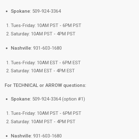
Spokane
: 509-924-3364
Tues-Friday: 10AM PST - 6PM PST
Saturday: 10AM PST - 4PM PST
Nashville
: 931-603-1680
Tues-Friday: 10AM EST - 6PM EST
Saturday: 10AM EST - 4PM EST
For TECHNICAL or ARROW questions:
Spokane
: 509-924-3364 (option #1)
Tues-Friday: 10AM PST - 6PM PST
Saturday: 10AM PST - 4PM PST
Nashville
: 931-603-1680