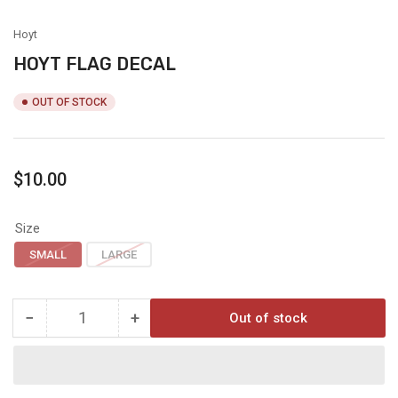
view
Hoyt
HOYT FLAG DECAL
OUT OF STOCK
Regular
$10.00
price
Size
SMALL
LARGE
−
+
Out of stock
Quantity
Decrease
Increase
quantity
quantity
for
for
HOYT
HOYT