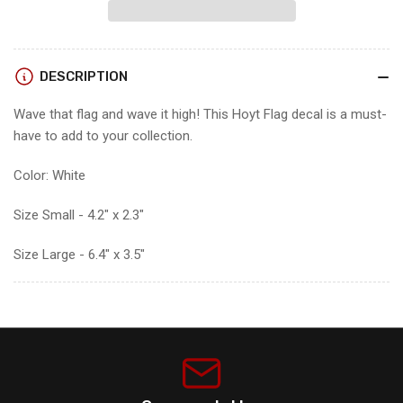
FLAG
FLAG
DECAL
DECAL
DESCRIPTION
Wave that flag and wave it high! This Hoyt Flag decal is a must-
have to add to your collection.
Color: White
Size Small - 4.2" x 2.3"
Size Large - 6.4" x 3.5"