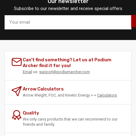
Our newsletter
Subscribe to our newsletter and receive special offers
Your
email
Can't find something? Let us at Podium
Archer find it for you!
Email
us:
support@podiumarcher.com
Arrow Calculators
Arrow Weight, FOC, and Kinetic Energy >->
Calculators
Quality
We only carry products that we can recommend to our
friends and family.