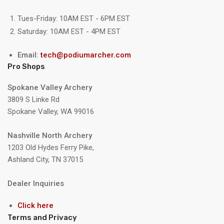
Tues-Friday: 10AM EST - 6PM EST
Saturday: 10AM EST - 4PM EST
Email:
tech@podiumarcher.com
Pro Shops
Spokane Valley Archery
3809 S Linke Rd
Spokane Valley, WA 99016
Nashville North Archery
1203 Old Hydes Ferry Pike,
Ashland City, TN 37015
Dealer Inquiries
Click here
Terms and Privacy