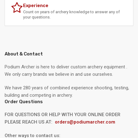
Experience
Count on years of archery knowledge to answer any of
your questions.
About & Contact
Podium Archer is here to deliver custom archery equipment .
We only carry brands we believe in and use ourselves.
We have 280 years of combined experience shooting, testing,
building and competing in archery.
Order Questions
FOR QUESTIONS OR HELP WITH YOUR ONLINE ORDER
PLEASE REACH US AT:
orders@podiumarcher.com
Other ways to contact us: