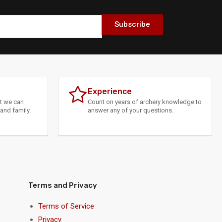
Subscribe
Experience
at we can
Count on years of archery knowledge to
and family.
answer any of your questions.
Terms and Privacy
Terms of Service
Privacy