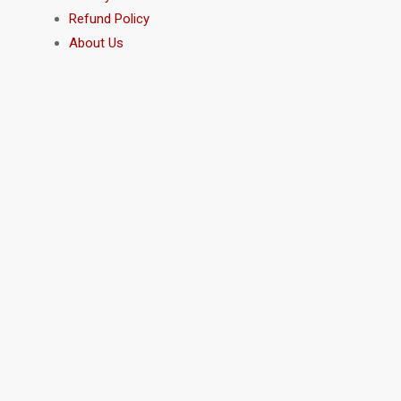
Refund Policy
About Us