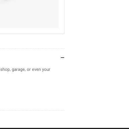
r shop, garage, or even your