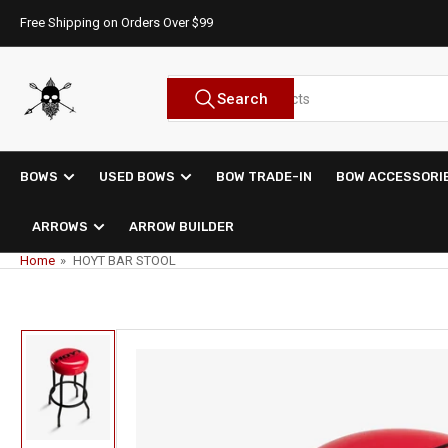
Skip
Free Shipping on Orders Over $99
to
the
content
Search
Search
for
products
BOWS
USED BOWS
BOW TRADE-IN
BOW ACCESSORI
ARROWS
ARROW BUILDER
Home
»
HOYT BAR STOOL
Skip
to
product
information
Load