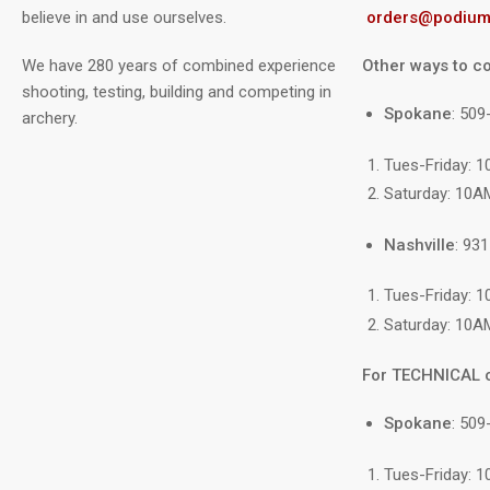
believe in and use ourselves.
orders@podium
We have 280 years of combined experience
Other ways to co
shooting, testing, building and competing in
Spokane
: 50
archery.
Tues-Friday: 
Saturday: 10A
Nashville
: 93
Tues-Friday: 
Saturday: 10A
For TECHNICAL 
Spokane
: 509
Tues-Friday: 