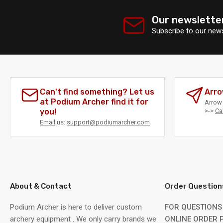
Our newslette
Subscribe to our news
Can't find something? Let us
Arro
at Podium Archer find it for
Arrow 
you!
>->
Ca
Email
us:
support@podiumarcher.com
About & Contact
Order Question
Podium Archer is here to deliver custom
FOR QUESTIONS
archery equipment . We only carry brands we
ONLINE ORDER P