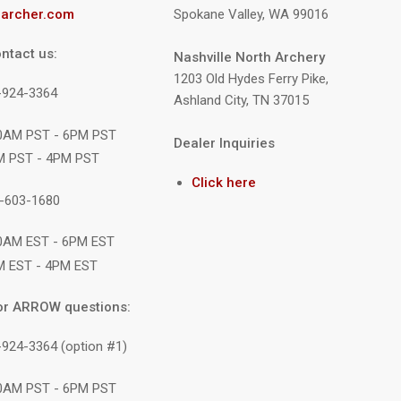
archer.com
Spokane Valley, WA 99016
ntact us:
Nashville North Archery
1203 Old Hydes Ferry Pike,
9-924-3364
Ashland City, TN 37015
10AM PST - 6PM PST
Dealer Inquiries
M PST - 4PM PST
Click here
1-603-1680
10AM EST - 6PM EST
M EST - 4PM EST
or ARROW questions:
-924-3364 (option #1)
10AM PST - 6PM PST