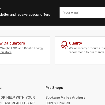
r
Your
email
letter and receive special offers
w Calculators
Quality
Weight, FOC, and Kinetic Energy
We only carry products th
lculators
recommend to our friends 
s
Pro Shops
 OR HELP WITH YOUR
Spokane Valley Archery
LEASE REACH US AT:
3809 S Linke Rd