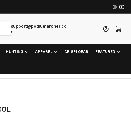
Instagra
YouT
support@podiumarcher.co
Log in
Open mini cart
m
HUNTING
APPAREL
CRISPI GEAR
FEATURED
OOL