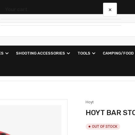
×
Your cart
Your cart is empty
ES
SHOOTING ACCESSORIES
TOOLS
CAMPING/FOOD
Hoyt
HOYT BAR ST
OUT OF STOCK