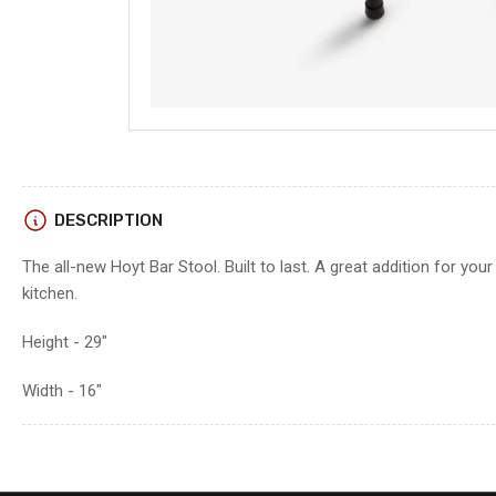
DESCRIPTION
The all-new Hoyt Bar Stool. Built to last. A great addition for you
kitchen.
Height - 29"
Width - 16"