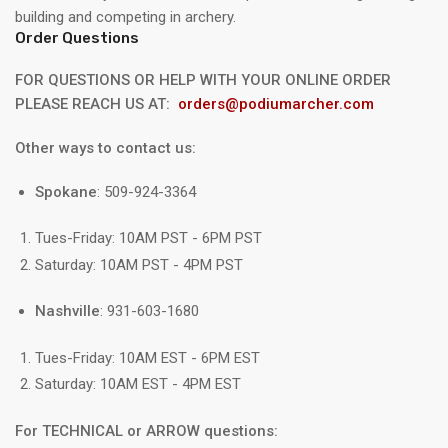
building and competing in archery.
Order Questions
FOR QUESTIONS OR HELP WITH YOUR ONLINE ORDER
PLEASE REACH US AT:
orders@podiumarcher.com
Other ways to contact us:
Spokane
: 509-924-3364
Tues-Friday: 10AM PST - 6PM PST
Saturday: 10AM PST - 4PM PST
Nashville
: 931-603-1680
Tues-Friday: 10AM EST - 6PM EST
Saturday: 10AM EST - 4PM EST
For TECHNICAL or ARROW questions: