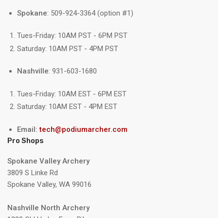
Spokane
: 509-924-3364 (option #1)
Tues-Friday: 10AM PST - 6PM PST
Saturday: 10AM PST - 4PM PST
Nashville
: 931-603-1680
Tues-Friday: 10AM EST - 6PM EST
Saturday: 10AM EST - 4PM EST
Email:
tech@podiumarcher.com
Pro Shops
Spokane Valley Archery
3809 S Linke Rd
Spokane Valley, WA 99016
Nashville North Archery