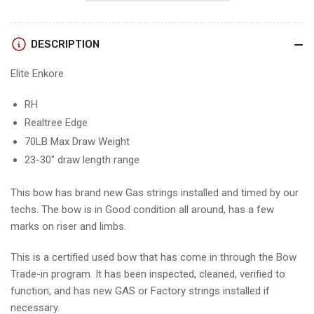
-
-
RH/REALTREE/70#
RH/REALTREE/70#
-
-
DESCRIPTION
EERHRT70
EERHRT70
-
-
Elite Enkore
5
5
-
-
USED
USED
RH
BOW!!!!!
BOW!!!!!
Realtree Edge
70LB Max Draw Weight
23-30" draw length range
This bow has brand new Gas strings installed and timed by our
techs. The bow is in Good condition all around, has a few
marks on riser and limbs.
This is a certified used bow that has come in through the Bow
Trade-in program. It has been inspected, cleaned, verified to
function, and has new GAS or Factory strings installed if
necessary.