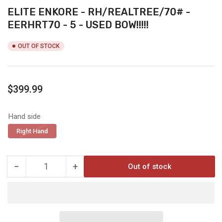
ELITE ENKORE - RH/REALTREE/70# -
EERHRT70 - 5 - USED BOW!!!!!
OUT OF STOCK
Regular
$399.99
price
Hand side
Right Hand
−
+
Out of stock
Quantity
Decrease
Increase
quantity
quantity
for
for
ELITE
ELITE
ENKORE
ENKORE