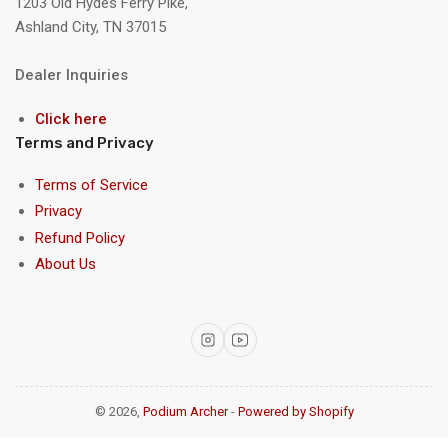
1203 Old Hydes Ferry Pike,
Ashland City, TN 37015
Dealer Inquiries
Click here
Terms and Privacy
Terms of Service
Privacy
Refund Policy
About Us
Instagram
YouTube
© 2026,
Podium Archer
-
Powered by Shopify