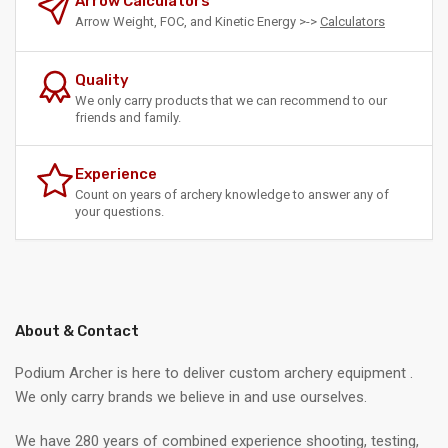
Arrow Calculators
Arrow Weight, FOC, and Kinetic Energy >->
Calculators
Quality
We only carry products that we can recommend to our
friends and family.
Experience
Count on years of archery knowledge to answer any of
your questions.
About & Contact
Podium Archer is here to deliver custom archery equipment .
We only carry brands we believe in and use ourselves.
We have 280 years of combined experience shooting, testing,