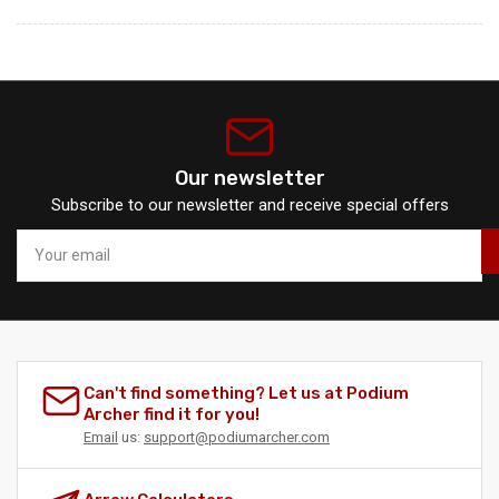
Our newsletter
Subscribe to our newsletter and receive special offers
Your
email
Can't find something? Let us at Podium
Archer find it for you!
Email
us:
support@podiumarcher.com