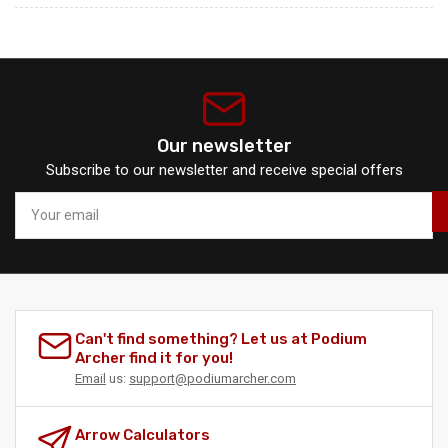
Our newsletter
Subscribe to our newsletter and receive special offers
Your
email
Can't find something? Let us at Podium
Archer find it for you!
Email
us:
support@podiumarcher.com
Arrow Calculators