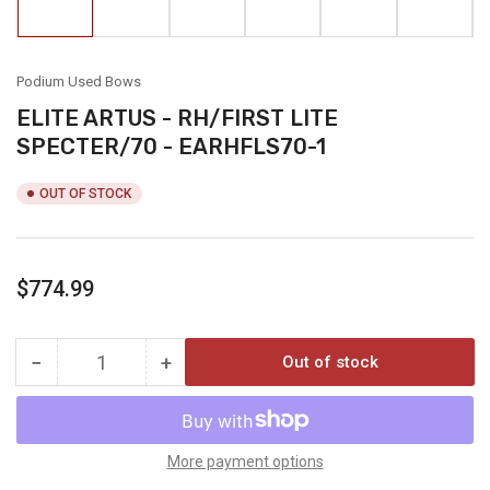
in
in
in
in
in
in
gallery
gallery
gallery
gallery
gallery
gallery
view
view
view
view
view
view
Podium Used Bows
ELITE ARTUS - RH/FIRST LITE
SPECTER/70 - EARHFLS70-1
OUT OF STOCK
Regular
$774.99
price
−
+
Out of stock
Quantity
Decrease
Increase
quantity
quantity
for
for
ELITE
ELITE
ARTUS
ARTUS
More payment options
-
-