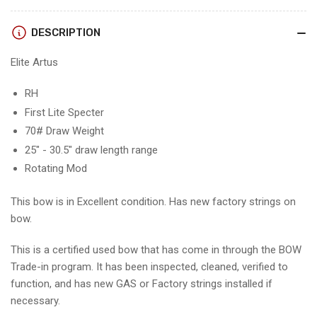
RH/FIRST
RH/FIRST
LITE
LITE
DESCRIPTION
SPECTER/70
SPECTER/70
-
-
Elite Artus
EARHFLS70-
EARHFLS70-
1
1
RH
First Lite Specter
70# Draw Weight
25" - 30.5" draw length range
Rotating Mod
This bow is in Excellent condition. Has new factory strings on
bow.
This is a certified used bow that has come in through the BOW
Trade-in program. It has been inspected, cleaned, verified to
function, and has new GAS or Factory strings installed if
necessary.