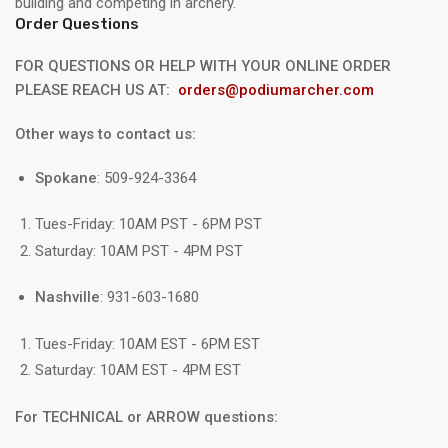
building and competing in archery.
Order Questions
FOR QUESTIONS OR HELP WITH YOUR ONLINE ORDER
PLEASE REACH US AT:
orders@podiumarcher.com
Other ways to contact us:
Spokane
: 509-924-3364
Tues-Friday: 10AM PST - 6PM PST
Saturday: 10AM PST - 4PM PST
Nashville
: 931-603-1680
Tues-Friday: 10AM EST - 6PM EST
Saturday: 10AM EST - 4PM EST
For TECHNICAL or ARROW questions: