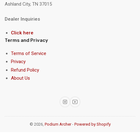
Ashland City, TN 37015
Dealer Inquiries
Click here
Terms and Privacy
Terms of Service
Privacy
Refund Policy
About Us
Instagram
YouTube
© 2026,
Podium Archer
-
Powered by Shopify