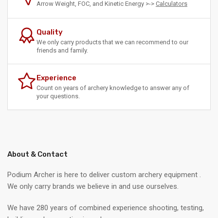
Arrow Weight, FOC, and Kinetic Energy >->
Calculators
Quality
We only carry products that we can recommend to our
friends and family.
Experience
Count on years of archery knowledge to answer any of
your questions.
About & Contact
Podium Archer is here to deliver custom archery equipment .
We only carry brands we believe in and use ourselves.
We have 280 years of combined experience shooting, testing,