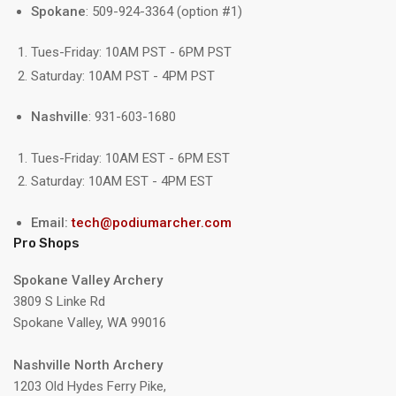
Spokane
: 509-924-3364 (option #1)
Tues-Friday: 10AM PST - 6PM PST
Saturday: 10AM PST - 4PM PST
Nashville
: 931-603-1680
Tues-Friday: 10AM EST - 6PM EST
Saturday: 10AM EST - 4PM EST
Email:
tech@podiumarcher.com
Pro Shops
Spokane Valley Archery
3809 S Linke Rd
Spokane Valley, WA 99016
Nashville North Archery
1203 Old Hydes Ferry Pike,