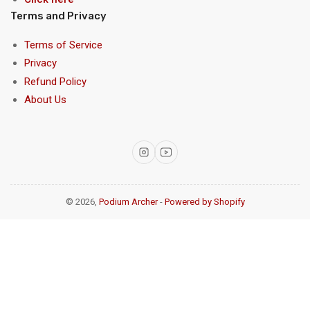
Terms and Privacy
Terms of Service
Privacy
Refund Policy
About Us
Instagram
YouTube
© 2026,
Podium Archer
-
Powered by Shopify