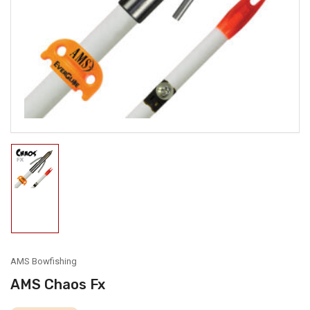
media
1
in
modal
Load
image
1
in
gallery
view
AMS Bowfishing
AMS Chaos Fx