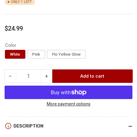
ONLY 1 LEFT
Regular
$24.99
price
Color
White
Pink
Flo Yellow Glow
−
+
Add to cart
Quantity
Decrease
Increase
quantity
quantity
for
for
AMS
AMS
Chaos
Chaos
More payment options
Fx
Fx
DESCRIPTION