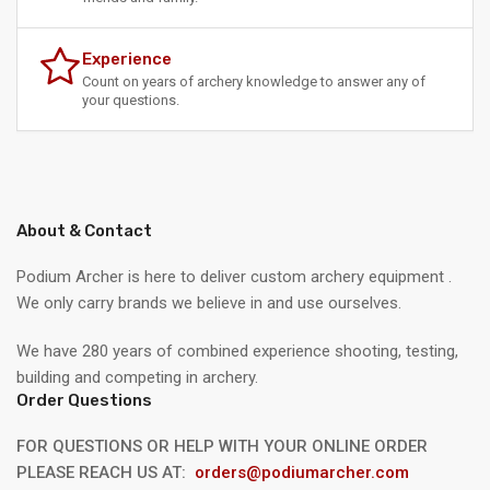
Experience
Count on years of archery knowledge to answer any of
your questions.
About & Contact
Podium Archer is here to deliver custom archery equipment .
We only carry brands we believe in and use ourselves.
We have 280 years of combined experience shooting, testing,
building and competing in archery.
Order Questions
FOR QUESTIONS OR HELP WITH YOUR ONLINE ORDER
PLEASE REACH US AT:
orders@podiumarcher.com