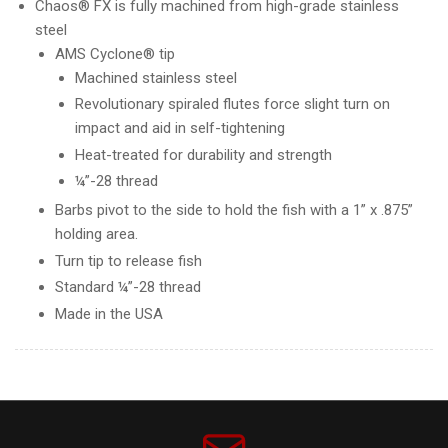
Chaos® FX is fully machined from high-grade stainless
steel
AMS Cyclone® tip
Machined stainless steel
Revolutionary spiraled flutes force slight turn on
impact and aid in self-tightening
Heat-treated for durability and strength
¼”-28 thread
Barbs pivot to the side to hold the fish with a 1” x .875”
holding area.
Turn tip to release fish
Standard ¼”-28 thread
Made in the USA