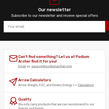
Our newsletter
Subscribe to our newsletter and receive special offers
Your
email
Can't find something? Let us at Podium
Archer find it for you!
Email
us:
support@podiumarcher.com
Arrow Calculators
Arrow Weight, FOC, and Kinetic Energy >->
Calculators
Quality
We only carry products that we can recommend to our
friends and family.