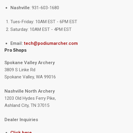
Nashville
: 931-603-1680
Tues-Friday: 10AM EST - 6PM EST
Saturday: 10AM EST - 4PM EST
Email:
tech@podiumarcher.com
Pro Shops
Spokane Valley Archery
3809 S Linke Rd
Spokane Valley, WA 99016
Nashville North Archery
1203 Old Hydes Ferry Pike,
Ashland City, TN 37015
Dealer Inquiries
Click here