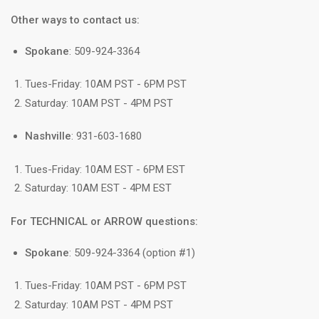
Other ways to contact us:
Spokane
: 509-924-3364
Tues-Friday: 10AM PST - 6PM PST
Saturday: 10AM PST - 4PM PST
Nashville
: 931-603-1680
Tues-Friday: 10AM EST - 6PM EST
Saturday: 10AM EST - 4PM EST
For TECHNICAL or ARROW questions:
Spokane
: 509-924-3364 (option #1)
Tues-Friday: 10AM PST - 6PM PST
Saturday: 10AM PST - 4PM PST