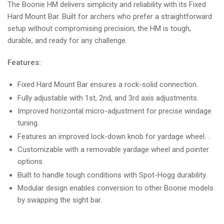
The Boonie HM delivers simplicity and reliability with its Fixed
Hard Mount Bar. Built for archers who prefer a straightforward
setup without compromising precision, the HM is tough,
durable, and ready for any challenge.
Features:
Fixed Hard Mount Bar ensures a rock-solid connection.
Fully adjustable with 1st, 2nd, and 3rd axis adjustments.
Improved horizontal micro-adjustment for precise windage
tuning.
Features an improved lock-down knob for yardage wheel. .
Customizable with a removable yardage wheel and pointer
options.
Built to handle tough conditions with Spot-Hogg durability.
Modular design enables conversion to other Boonie models
by swapping the sight bar.