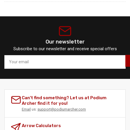
Our newsletter
Subscribe to our newsletter and receive special offers
Your
email
Can't find something? Let us at Podium
Archer find it for you!
Email
us:
support@podiumarcher.com
Arrow Calculators