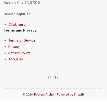
Ashland City, TN 37015
Dealer Inquiries
Click here
Terms and Privacy
Terms of Service
Privacy
Refund Policy
About Us
Instagram
YouTube
© 2026,
Podium Archer
-
Powered by Shopify