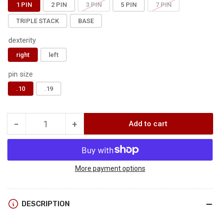
1 PIN
2 PIN
3 PIN
5 PIN
7 PIN
TRIPLE STACK
BASE
dexterity
right
left
pin size
.10
.19
−
+
Add to cart
Quantity
Decrease
Increase
quantity
quantity
for
for
BOONIE
BOONIE
-
-
More payment options
HARD
HARD
MOUNT
MOUNT
DESCRIPTION