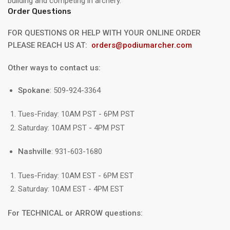
building and competing in archery.
Order Questions
FOR QUESTIONS OR HELP WITH YOUR ONLINE ORDER
PLEASE REACH US AT:
orders@podiumarcher.com
Other ways to contact us:
Spokane
: 509-924-3364
Tues-Friday: 10AM PST - 6PM PST
Saturday: 10AM PST - 4PM PST
Nashville
: 931-603-1680
Tues-Friday: 10AM EST - 6PM EST
Saturday: 10AM EST - 4PM EST
For TECHNICAL or ARROW questions: