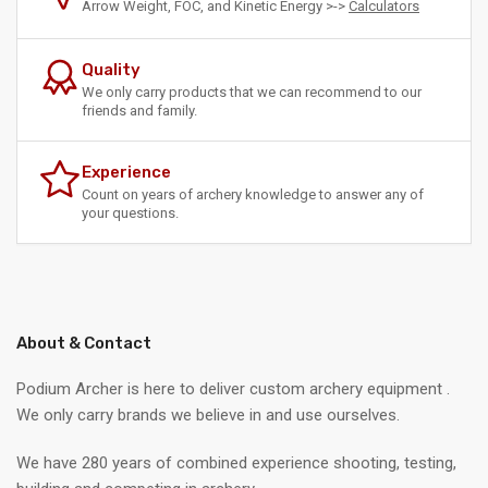
Arrow Weight, FOC, and Kinetic Energy >->
Calculators
Quality
We only carry products that we can recommend to our
friends and family.
Experience
Count on years of archery knowledge to answer any of
your questions.
About & Contact
Podium Archer is here to deliver custom archery equipment .
We only carry brands we believe in and use ourselves.
We have 280 years of combined experience shooting, testing,