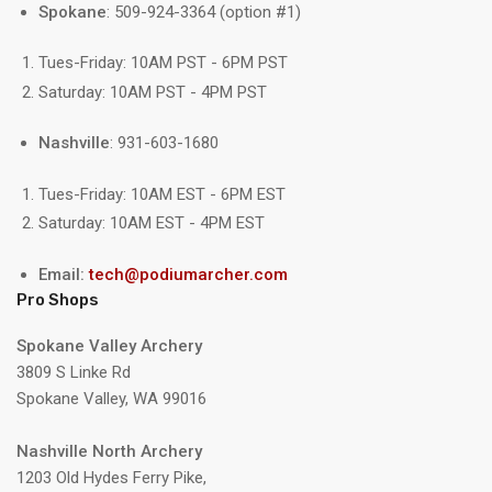
Spokane
: 509-924-3364 (option #1)
Tues-Friday: 10AM PST - 6PM PST
Saturday: 10AM PST - 4PM PST
Nashville
: 931-603-1680
Tues-Friday: 10AM EST - 6PM EST
Saturday: 10AM EST - 4PM EST
Email:
tech@podiumarcher.com
Pro Shops
Spokane Valley Archery
3809 S Linke Rd
Spokane Valley, WA 99016
Nashville North Archery
1203 Old Hydes Ferry Pike,